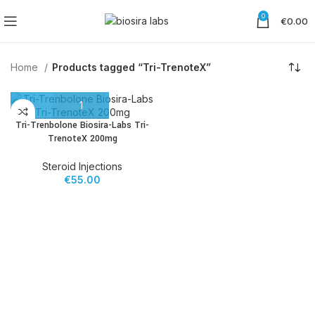
0
€
0.00
Home
Products tagged “Tri-TrenoteX”
Tri-Trenbolone Biosira-Labs Tri-
TrenoteX 200mg
Steroid Injections
€
55.00