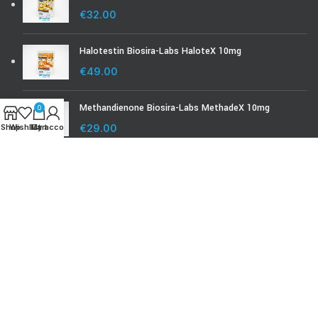
€
32.00
Halotestin Biosira-Labs HaloteX 10mg
€
49.00
Methandienone Biosira-Labs MethadeX 10mg
0
Shop
Wishlist
My account
Cart
€
29.00
BIOSIRA-LABS.COM
Biosira Product Check
Biosira Lab Test
© Biosira-labs.com 2008 - 2024