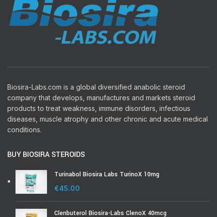
Biosira-Labs.com is a global diversified anabolic steroid
company that develops, manufactures and markets steroid
products to treat weakness, immune disorders, infectious
diseases, muscle atrophy and other chronic and acute medical
conditions.
BUY BIOSIRA STEROIDS
Turinabol Biosira Labs TurinoX 10mg
€
45.00
Clenbuterol Biosira-Labs ClenoX 40mcg