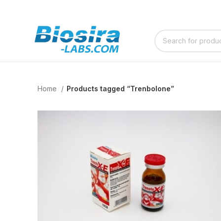
Home
Products tagged “Trenbolone”