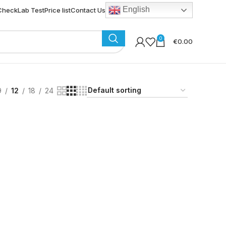
English
 Check
Lab Test
Price list
Contact Us
0
€
0.00
9
12
18
24