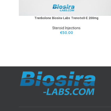
Trenbolone Biosira-Labs TrenoteX-E 200mg
ADD TO CART
Steroid Injections
€
50.00