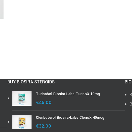
BUY BIOSIRA STEROIDS
BIO
Turinabol Biosira Labs TurinoX 10mg
B
€
45.00
B
Clenbuterol Biosira-Labs ClenoX 40mcg
€
32.00