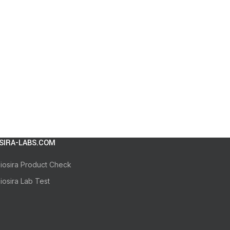
SIRA-LABS.COM
iosira Product Check
iosira Lab Test