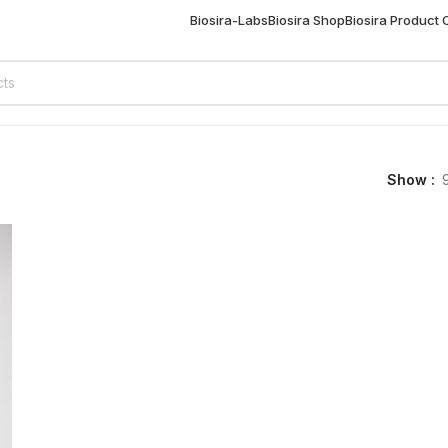
Biosira-Labs
Biosira Shop
Biosira Product
Show