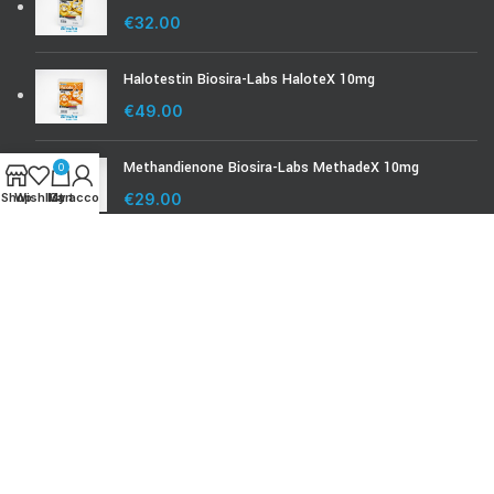
€
32.00
Halotestin Biosira-Labs HaloteX 10mg
€
49.00
Methandienone Biosira-Labs MethadeX 10mg
0
Shop
Wishlist
My account
Cart
€
29.00
BIOSIRA-LABS.COM
Biosira Product Check
Biosira Lab Test
© Biosira-labs.com 2008 - 2024