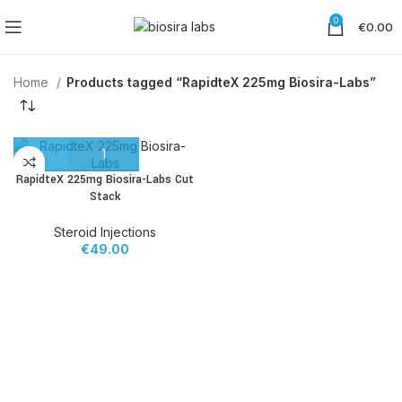
0
€
0.00
Home
Products tagged “RapidteX 225mg Biosira-Labs”
RapidteX 225mg Biosira-Labs Cut
Stack
Steroid Injections
€
49.00