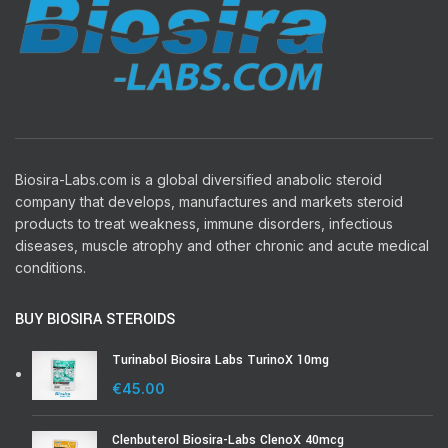
Biosira-Labs.com is a global diversified anabolic steroid
company that develops, manufactures and markets steroid
products to treat weakness, immune disorders, infectious
diseases, muscle atrophy and other chronic and acute medical
conditions.
BUY BIOSIRA STEROIDS
Turinabol Biosira Labs TurinoX 10mg
€
45.00
Clenbuterol Biosira-Labs ClenoX 40mcg