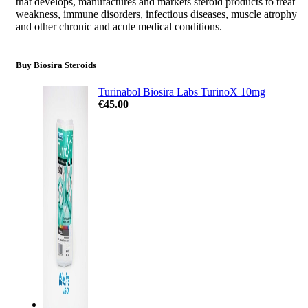
that develops, manufactures and markets steroid products to treat
weakness, immune disorders, infectious diseases, muscle atrophy
and other chronic and acute medical conditions.
Buy Biosira Steroids
Turinabol Biosira Labs TurinoX 10mg
€
45.00