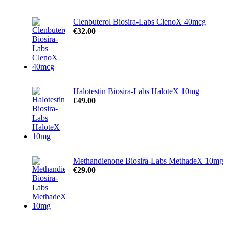
Clenbuterol Biosira-Labs ClenoX 40mcg
€
32.00
Halotestin Biosira-Labs HaloteX 10mg
€
49.00
Methandienone Biosira-Labs MethadeX 10mg
€
29.00