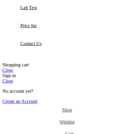
Lab Test
Price list
Contact Us
Shopping cart
Close
Sign in
Close
No account yet?
Create an Account
Shop
Wishlist
Cart