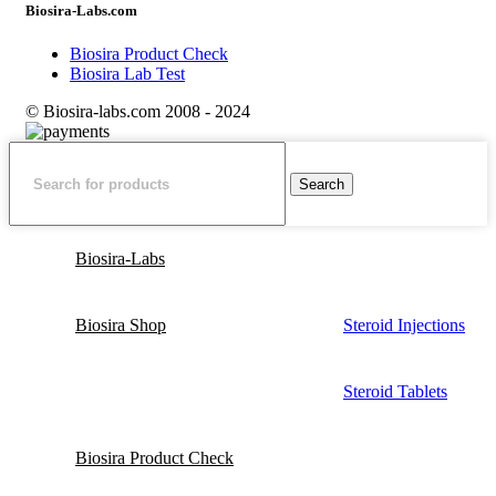
Biosira-Labs.com
Biosira Product Check
Biosira Lab Test
© Biosira-labs.com 2008 - 2024
Search
Biosira-Labs
Biosira Shop
Steroid Injections
Steroid Tablets
Biosira Product Check