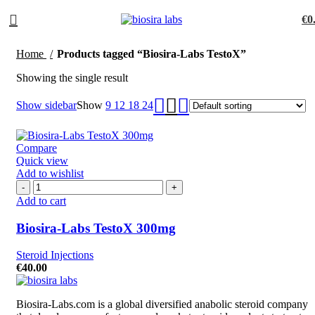
€
0
Home
Products tagged “Biosira-Labs TestoX”
Showing the single result
Show sidebar
Show
9
12
18
24
Compare
Quick view
Add to wishlist
Add to cart
Biosira-Labs TestoX 300mg
Steroid Injections
€
40.00
Biosira-Labs.com is a global diversified anabolic steroid company